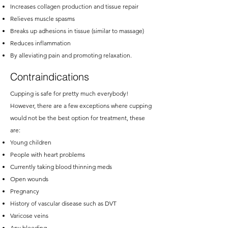
Increases collagen production and tissue repair
Relieves muscle spasms
Breaks up adhesions in tissue (similar to massage)
Reduces inflammation
By alleviating pain and promoting relaxation.
Contraindications
Cupping is safe for pretty much everybody!
However, there are a few exceptions where cupping
would not be the best option for treatment, these
are:
Young children
People with heart problems
Currently taking blood thinning meds
Open wounds
Pregnancy
History of vascular disease such as DVT
Varicose veins
Any bleeding