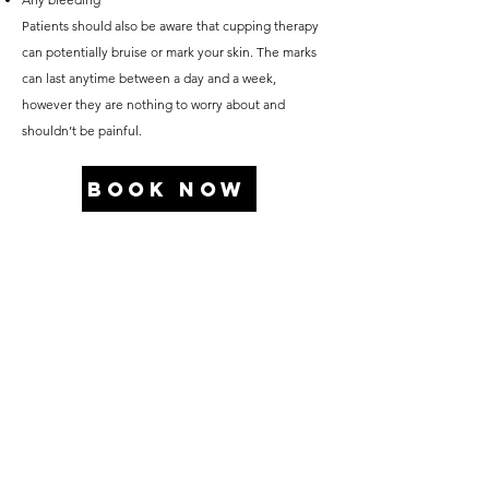
Patients should also be aware that cupping therapy
can potentially bruise or mark your skin. The marks
can last anytime between a day and a week,
however they are nothing to worry about and
shouldn’t be painful.
BOOK NOW