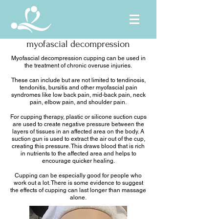
myofascial decompression
Myofascial decompression cupping can be used in
the treatment of chronic overuse injuries.
These can include but are not limited to tendinosis,
tendonitis, bursitis and other myofascial pain
syndromes like low back pain, mid-back pain, neck
pain, elbow pain, and shoulder pain.
For cupping therapy, plastic or silicone suction cups
are used to create negative pressure between the
layers of tissues in an affected area on the body. A
suction gun is used to extract the air out of the cup,
creating this pressure. This draws blood that is rich
in nutrients to the affected area and helps to
encourage quicker healing.
Cupping can be especially good for people who
work out a lot. There is some evidence to suggest
the effects of cupping can last longer than massage
alone.