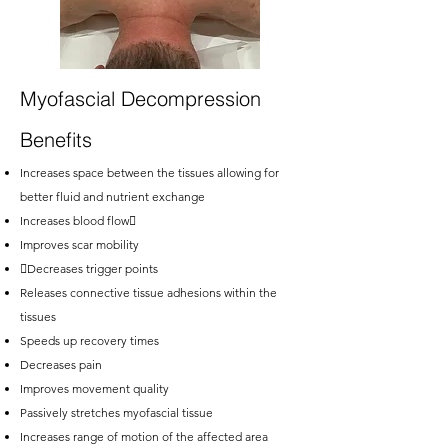
Myofascial Decompression
Benefits
Increases space between the tissues allowing for
better fluid and nutrient exchange
Increases blood flow
Improves scar mobility
Decreases trigger points
Releases connective tissue adhesions within the
tissues
Speeds up recovery times
Decreases pain
Improves movement quality
Passively stretches myofascial tissue
Increases range of motion of the affected area