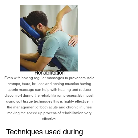
Rehabilitation
Even with having regular massages to prevent muscle
cramps, tears, bruises and aching muscles having
sports massage can help with healing and reduce
discomfort during the rehabilitation process. By myself
using soft tissue techniques this is highly effective in
the management of both acute and chronic injuries
making the speed up process of rehabilitation very
effective.
Techniques used during