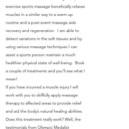
exercise sports massage beneficially relaxes
muscles in a similar way to a warm up
routine and a post-event massage aids
recovery and regeneration. I am able to
detect variations in the soft tissues and by
using various massage techniques I can
assist a sports person maintain a much
healthier physical state of well-being. Book
a couple of treatments and you’ll see what I
mean!
If you have incurred a muscle injury I will
work with you to skillfully apply massage
therapy to affected areas to provide relief
and aid the body’s natural healing abilities.
Does this treatment really work? Well, the
testimonials from Olympic Medalist