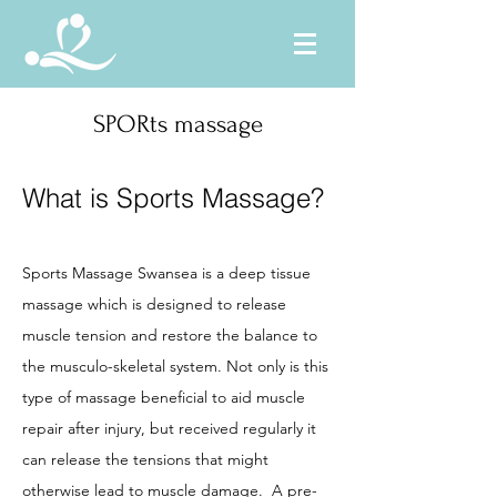
SPORts massage
What is Sports Massage?
Sports Massage Swansea is a deep tissue
massage which is designed to release
muscle tension and restore the balance to
the musculo-skeletal system. Not only is this
type of massage beneficial to aid muscle
repair after injury, but received regularly it
can release the tensions that might
otherwise lead to muscle damage. A pre-