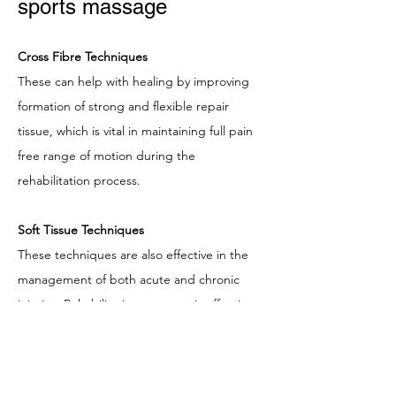
sports massage
Cross Fibre Techniques
These can help with healing by improving
formation of strong and flexible repair
tissue, which is vital in maintaining full pain
free range of motion during the
rehabilitation process.
Soft Tissue Techniques
These techniques are also effective in the
management of both acute and chronic
injuries. Rehabilitation massage is effective
in the management of both acute and
chronic injuries. Incorporating Manual
Lymphatic Drainage techniques to the