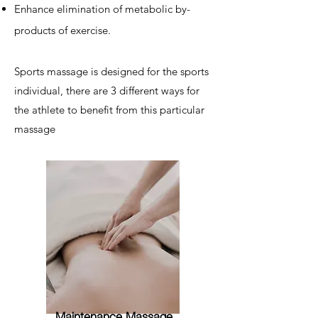
Enhance elimination of metabolic by-
products of exercise.
Sports massage is designed for the sports
individual, there are 3 different ways for
the athlete to benefit from this particular
massage
Maintenance Massage