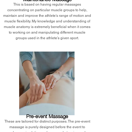
This is based on having regular massages
concentrating on particular muscle groups to help,
maintain and improve the athlete’s range of motion and
muscle flexibility. My knowledge and understanding of
muscle anatomy is extremely beneficial when it comes
to working on and manipulating different muscle
groups used in the athlete’s given sport.
Pre-event Massage
These are tailored for distinct purposes. The pre-event
massage is purely designed before the event to