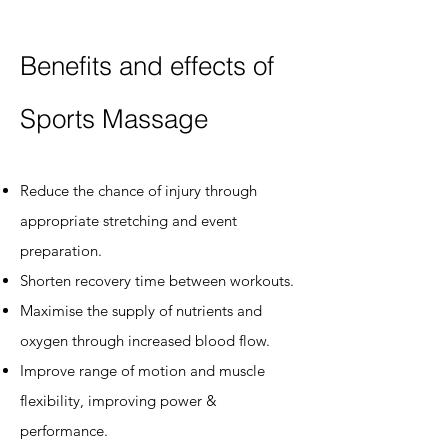
Benefits and effects of
Sports Massage
Reduce the chance of injury through
appropriate stretching and event
preparation.
Shorten recovery time between workouts.
Maximise the supply of nutrients and
oxygen through increased blood flow.
Improve range of motion and muscle
flexibility, improving power &
performance.