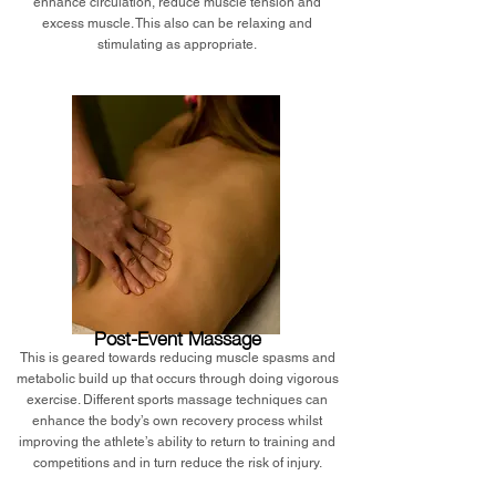
enhance circulation, reduce muscle tension and
excess muscle. This also can be relaxing and
stimulating as appropriate.
Post-Event Massage
This is geared towards reducing muscle spasms and
metabolic build up that occurs through doing vigorous
exercise. Different sports massage techniques can
enhance the body’s own recovery process whilst
improving the athlete’s ability to return to training and
competitions and in turn reduce the risk of injury.