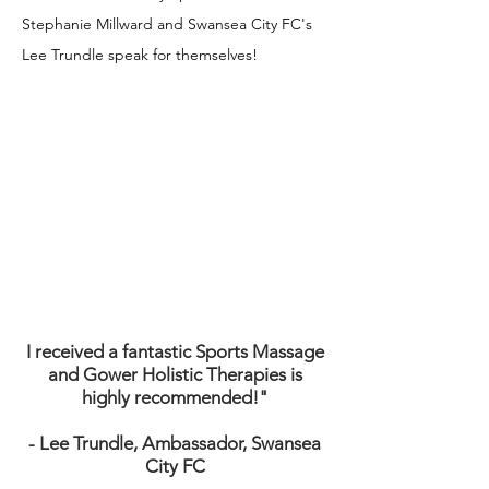
Stephanie Millward and Swansea City FC's
Lee Trundle speak for themselves!
I received a fantastic Sports Massage
and Gower Holistic
Therapies is
highly recommended!"
- Lee Trundle, Ambassador, Swansea
City FC