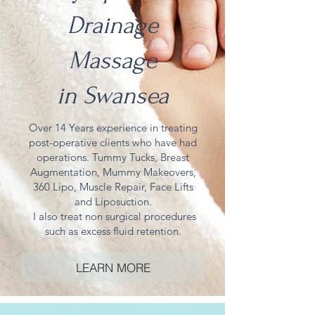
Drainage
Massage
in
Swansea
Over 14 Years
experience
in treating
post-operative
clients who have had
operations. Tummy Tucks, Breast
Augmentation, Mummy Makeovers,
360 Lipo, Muscle Repair, Face Lifts
and Liposuction.
I also treat non surgical procedures
such as excess fluid retention.
LEARN MORE