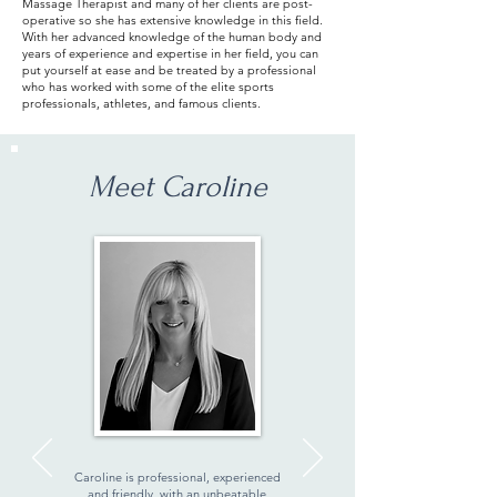
Massage Therapist and many of her clients are post-
operative so she has extensive knowledge in this field.
With her advanced knowledge of the human body and
years of experience and expertise in her field, you can
put yourself at ease and be treated by a professional
who has worked with some of the elite sports
professionals, athletes, and famous clients.
Meet Caroline
Caroline is professional, experienced
and friendly, with an unbeatable