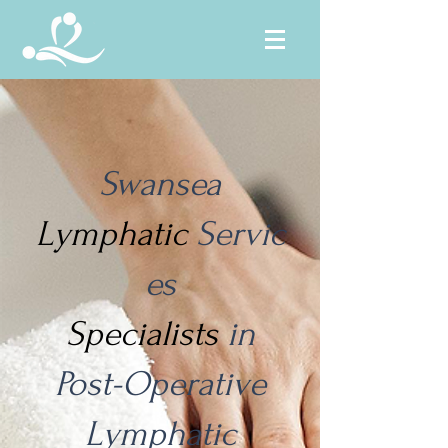
Swansea
Lymphatic
Servic
es
Specialists
in
Post-Operative
Lymphatic