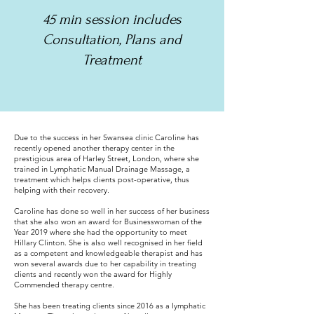
45 min session includes
Consultation, Plans and
Treatment
Due to the success in her Swansea clinic Caroline has
recently opened another therapy center in the
prestigious area of Harley Street, London, where she
trained in Lymphatic Manual Drainage Massage, a
treatment which helps clients post-operative, thus
helping with their recovery.
Caroline has done so well in her success of her business
that she also won an award for Businesswoman of the
Year 2019 where she had the opportunity to meet
Hillary Clinton. She is also well recognised in her field
as a competent and knowledgeable therapist and has
won several awards due to her capability in treating
clients and recently won the award for Highly
Commended therapy centre.
She has been treating clients since 2016 as a lymphatic