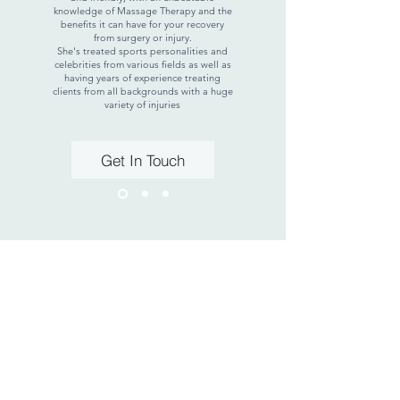
knowledge of Massage Therapy and the
benefits it can have for your recovery
from surgery or injury.
She's treated sports personalities and
celebrities from various fields as well as
having years of experience treating
clients from all backgrounds with a huge
variety of injuries
Get In Touch